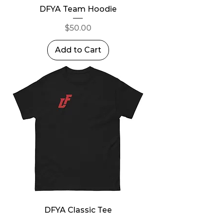
DFYA Team Hoodie
Price
$50.00
Add to Cart
DFYA Classic Tee