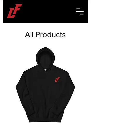
All Products