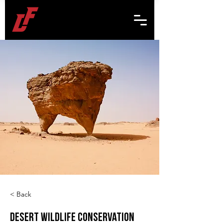
< Back
Desert Wildlife Conservation