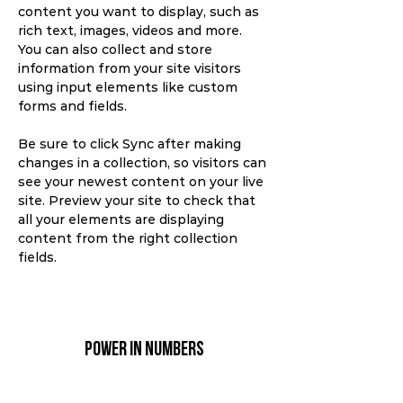
content you want to display, such as 
rich text, images, videos and more. 
You can also collect and store 
information from your site visitors 
using input elements like custom 
forms and fields.
Be sure to click Sync after making 
changes in a collection, so visitors can 
see your newest content on your live 
site. Preview your site to check that 
all your elements are displaying 
content from the right collection 
fields. 
Power in Numbers