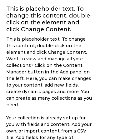
This is placeholder text. To
change this content, double-
click on the element and
click Change Content.
This is placeholder text. To change 
this content, double-click on the 
element and click Change Content. 
Want to view and manage all your 
collections? Click on the Content 
Manager button in the Add panel on 
the left. Here, you can make changes 
to your content, add new fields, 
create dynamic pages and more. You 
can create as many collections as you 
need.
Your collection is already set up for 
you with fields and content. Add your 
own, or import content from a CSV 
file. Add fields for any type of 