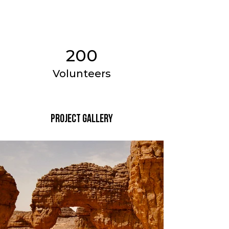
200
Volunteers
Project Gallery