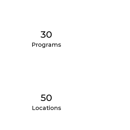
30
Programs
50
Locations